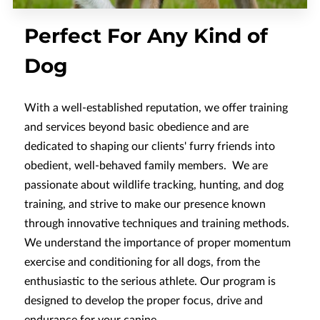
Perfect For Any Kind of
Dog
With a well-established reputation, we offer training
and services beyond basic obedience and are
dedicated to shaping our clients' furry friends into
obedient, well-behaved family members. We are
passionate about wildlife tracking, hunting, and dog
training, and strive to make our presence known
through innovative techniques and training methods.
We understand the importance of proper momentum
exercise and conditioning for all dogs, from the
enthusiastic to the serious athlete. Our program is
designed to develop the proper focus, drive and
endurance for your canine.