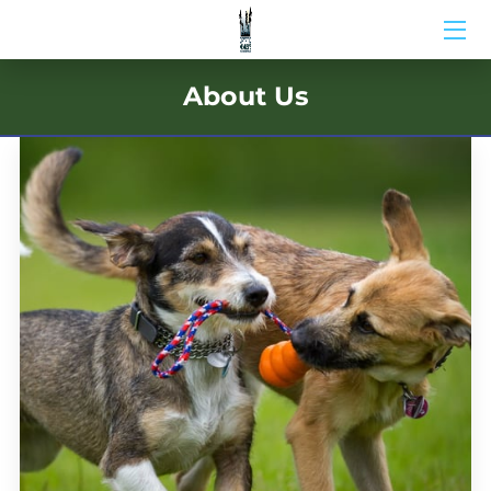
HOME
About Us
ABOUT US
BIO
BLOG
MEDIA
CONTACT US