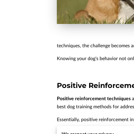
techniques, the challenge becomes a
Knowing your dog's behavior not onl
Positive Reinforcem
Positive reinforcement techniques
a
best dog training methods for addres
Essentially, positive reinforcement 
This reward can come in the form of t