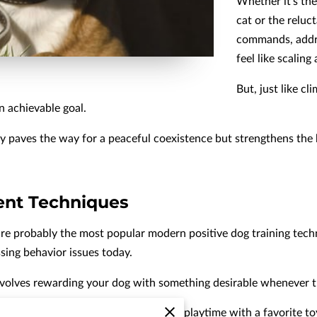
Whether it's the
cat or the reluc
commands, addre
feel like scaling
But, just like cl
n achievable goal.
y paves the way for a peaceful coexistence but strengthens the
ent Techniques
re probably the most popular modern positive dog training tec
sing behavior issues today.
involves rewarding your dog with something desirable whenever t
reats, verbal praise, petting, or even playtime with a favorite to