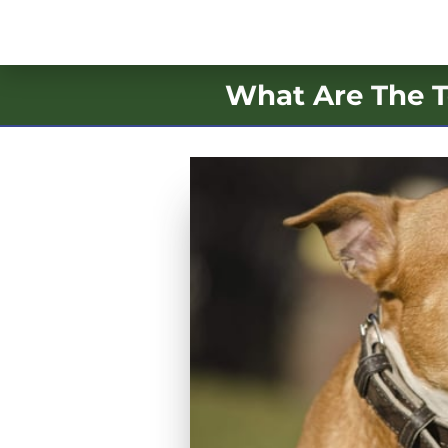
What Are The T