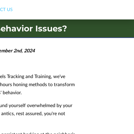
CT US
ehavior Issues?
ember 2nd, 2024
ls Tracking and Training, we've
 hours honing methods to transform
' behavior.
found yourself overwhelmed by your
 antics, rest assured, you're not