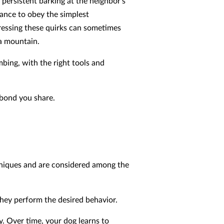
 persistent barking at the neighbor’s
tance to obey the simplest
ssing these quirks can sometimes
 a mountain.
imbing, with the right tools and
 bond you share.
hniques and are considered among the
hey perform the desired behavior.
y. Over time, your dog learns to