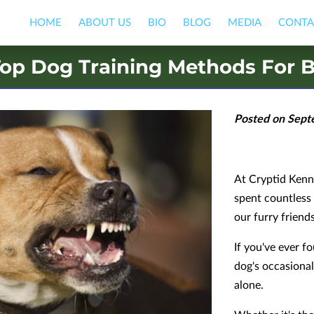
HOME
ABOUT US
BIO
BLOG
MEDIA
CONTA
op Dog Training Methods For B
Posted on Sept
At Cryptid Kenne
spent countless
our furry friends
If you've ever 
dog's occasional
alone.