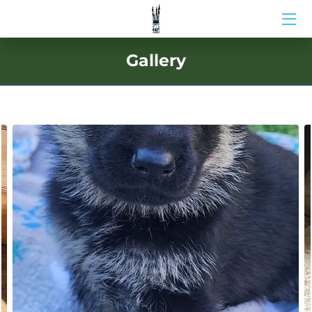
HOME
Gallery
ABOUT US
BIO
BLOG
MEDIA
CONTACT US