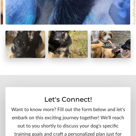
6 photos
Let's Connect!
Want to know more? Fill out the form below and let's
embark on this exciting journey together! We'll reach
out to you shortly to discuss your dog's specific
training goals and craft a personalized plan just for