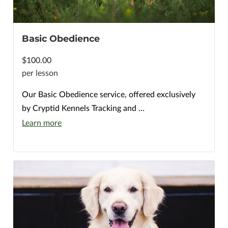
Basic Obedience
$100.00
per lesson
Our Basic Obedience service, offered exclusively
by Cryptid Kennels Tracking and …
Learn more