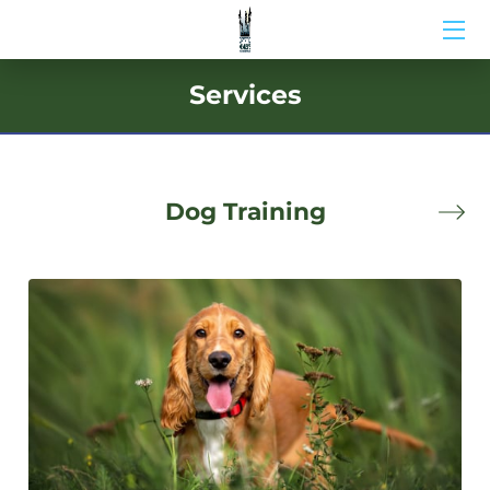
HOME
Services
ABOUT US
BIO
Dog Training
BLOG
MEDIA
CONTACT US