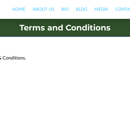
HOME
ABOUT US
BIO
BLOG
MEDIA
CONTA
Terms and Conditions
& Conditions.