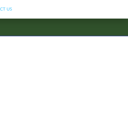
CT US