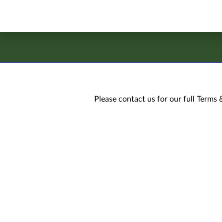
Please contact us for our full Terms 