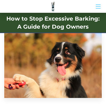
How to Stop Excessive Barking:
HOME
A Guide for Dog Owners
ABOUT US
BIO
BLOG
MEDIA
CONTACT US