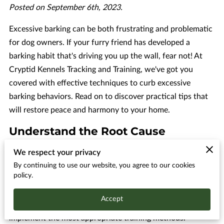
Posted on September 6th, 2023.
Excessive barking can be both frustrating and problematic
for dog owners. If your furry friend has developed a
barking habit that's driving you up the wall, fear not! At
Cryptid Kennels Tracking and Training, we've got you
covered with effective techniques to curb excessive
barking behaviors. Read on to discover practical tips that
will restore peace and harmony to your home.
Understand the Root Cause
Understanding the root cause of your dog's excessive
We respect your privacy
barking is crucial if you want to address and resolve this
By continuing to use our website, you agree to our cookies
policy.
issue effectively. Barking, being a form of communication
for dogs, can be triggered by a multitude of factors, and it
Accept
is essential to identify these underlying causes in order to
implement the most appropriate training methods.