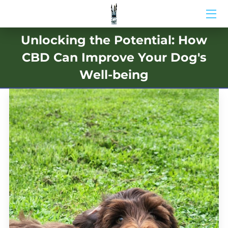
Unlocking the Potential: How
HOME
CBD Can Improve Your Dog's
ABOUT US
Well-being
BIO
BLOG
MEDIA
CONTACT US