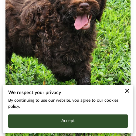
We respect your privacy
By continuing to use our website, you agree to our cookies
policy.
Accept